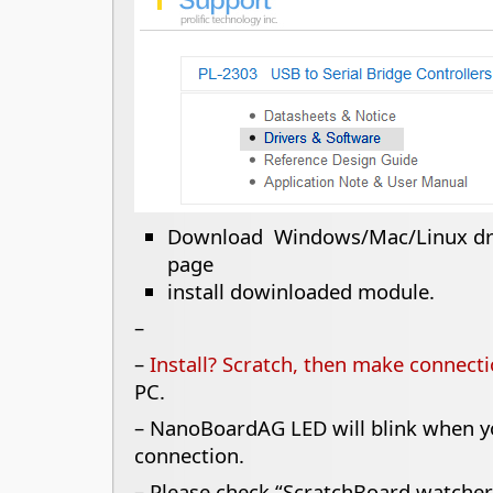
Download Windows/Mac/Linux dri
page
install dowinloaded module.
–
–
Install? Scratch, then make connect
PC.
– NanoBoardAG LED will blink when yo
connection.
– Please check “ScratchBoard watcher”