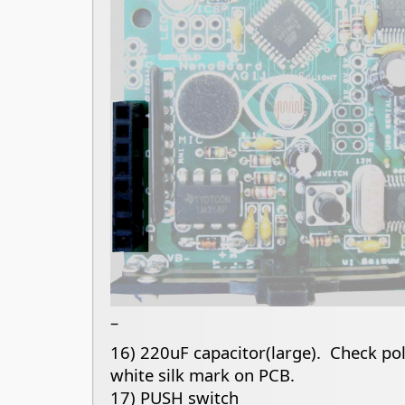
–
16) 220uF capacitor(large). Check pola
white silk mark on PCB.
17) PUSH switch