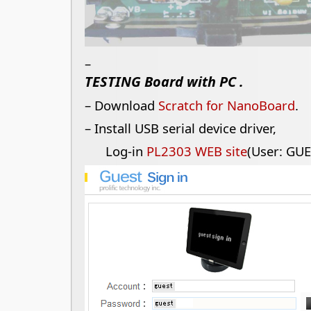
–
TESTING Board with PC .
– Download
Scratch for NanoBoard
.
– Install USB serial device driver,
Log-in
PL2303 WEB site
(User: GUE