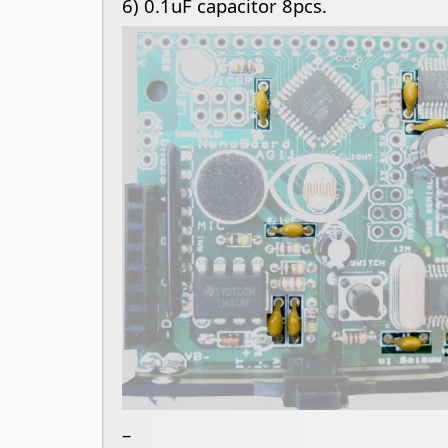
6)
0.1uF capacitor 8pcs.
–