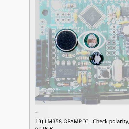
–
13) LM358 OPAMP IC . Check polarity, 
on PCB.