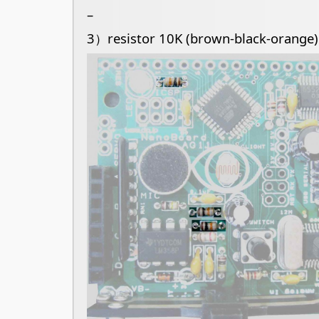
–
3）resistor 10K (brown-black-orange)