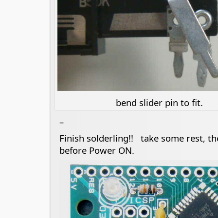
bend slider pin to fit.
–
Finish solderling!! take some rest, t
before Power ON.