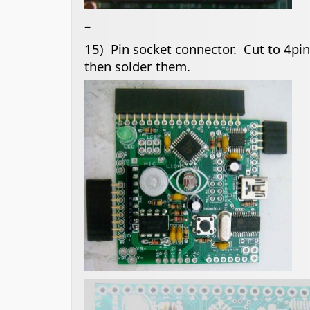
–
15) Pin socket connector. Cut to 4pin,
then solder them.