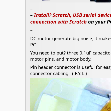
–
–
Install? Scratch, USB serial devi
connection with Scratch
on your P
–
DC motor generate big noise, it mak
PC.
You need to put? three 0.1uF capacito
motor pins, and motor body.
Pin header connector is useful for ea
connector cabling. ( F.Y.I. )