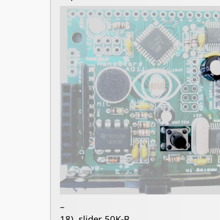
–
18) slider 50K-B.