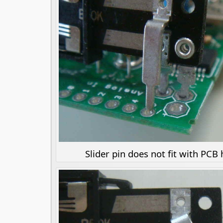
Slider pin does not fit with PCB 