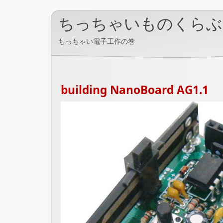
ちっちゃいものくらぶ
ちっちゃい電子工作の巻
building NanoBoard AG1.1