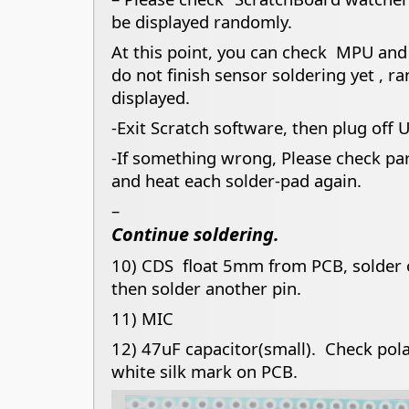
be displayed randomly.
At this point, you can check MPU and
do not finish sensor soldering yet , r
displayed.
-Exit Scratch software, then plug off 
-If something wrong, Please check pa
and heat each solder-pad again.
–
Continue soldering.
10) CDS float 5mm from PCB, solder o
then solder another pin.
11) MIC
12) 47uF capacitor(small). Check polar
white silk mark on PCB.