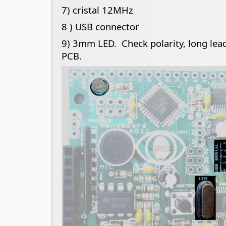
7) cristal 12MHz
8 ) USB connector
9) 3mm LED. Check polarity, long lead
PCB.