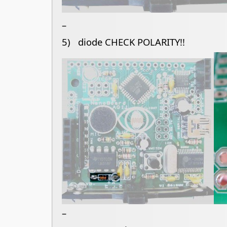
–
5) diode CHECK POLARITY!!
–