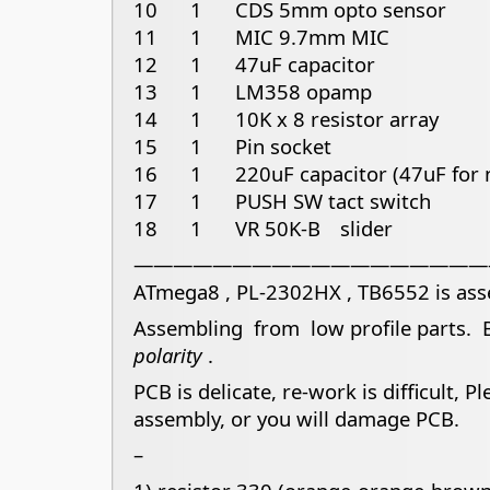
10 1 CDS 5mm opto sensor
11 1 MIC 9.7mm MIC
12 1 47uF capacitor
13 1 LM358 opamp
14 1 10K x 8 resistor array
15 1 Pin socket
16 1 220uF capacitor (47uF for n
17 1 PUSH SW tact switch
18 1 VR 50K-B slider
——————————————————
ATmega8 , PL-2302HX , TB6552 is as
Assembling from low profile parts. B
polarity
.
PCB is delicate, re-work is difficult, 
assembly, or you will damage PCB.
–