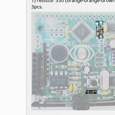
1) resistor 330 (orange-orange-brown
3pcs.