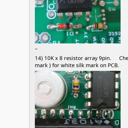
–
14) 10K x 8 resistor array 9pin. Chec
mark ) for white silk mark on PCB.