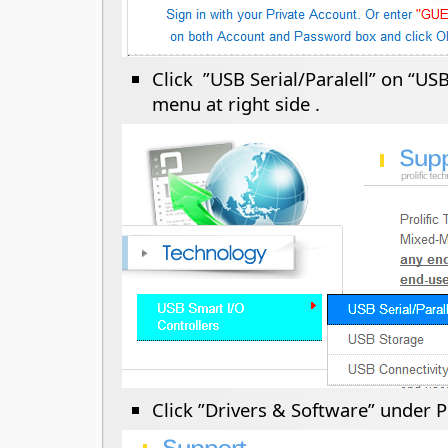
Click ”USB Serial/Paralell” on “US
menu at right side .
Click ”Drivers & Software” under