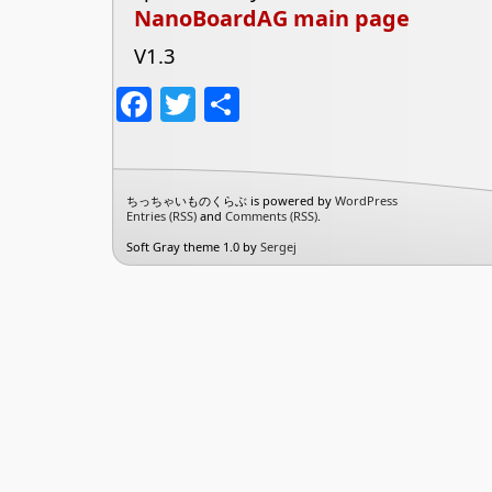
NanoBoardAG main page
V1.3
Facebook
Twitter
共
有
ちっちゃいものくらぶ is powered by
WordPress
Entries (RSS)
and
Comments (RSS)
.
Soft Gray theme 1.0 by
Sergej