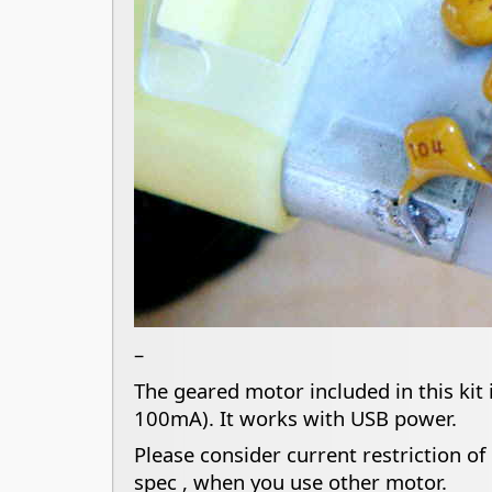
–
The geared motor included in this kit
100mA). It works with USB power.
Please consider current restriction o
spec , when you use other motor.