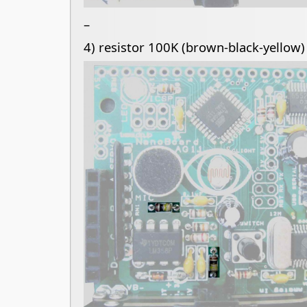
–
4) resistor 100K (brown-black-yellow)