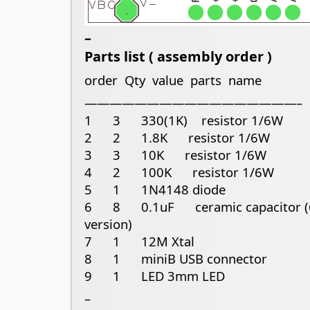
–
Parts list ( assembly order )
order Qty value parts name
—————————————————–
1 3 330(1K) resistor 1/6W
2 2 1.8K resistor 1/6W
3 3 10K resistor 1/6W
4 2 100K resistor 1/6W
5 1 1N4148 diode
6 8 0.1uF ceramic capacitor (6 
version)
7 1 12M Xtal
8 1 miniB USB connector
9 1 LED 3mm LED
–