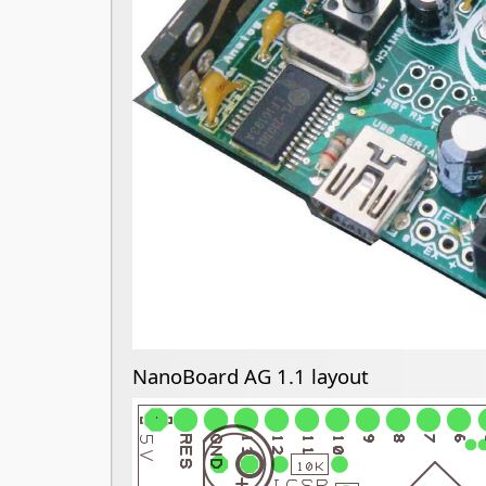
NanoBoard AG 1.1 layout