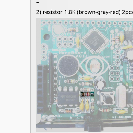
–
2) resistor 1.8K (brown-gray-red) 2pcs